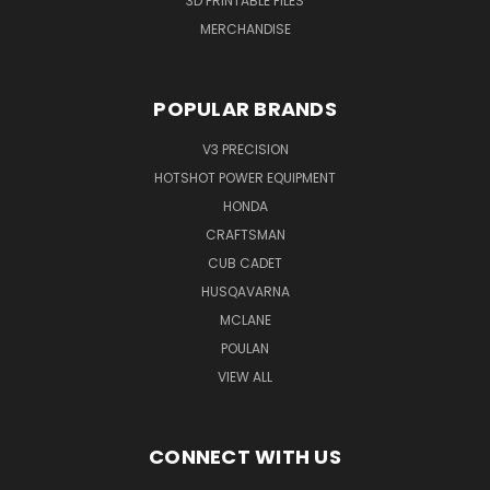
3D PRINTABLE FILES
MERCHANDISE
POPULAR BRANDS
V3 PRECISION
HOTSHOT POWER EQUIPMENT
HONDA
CRAFTSMAN
CUB CADET
HUSQAVARNA
MCLANE
POULAN
VIEW ALL
CONNECT WITH US