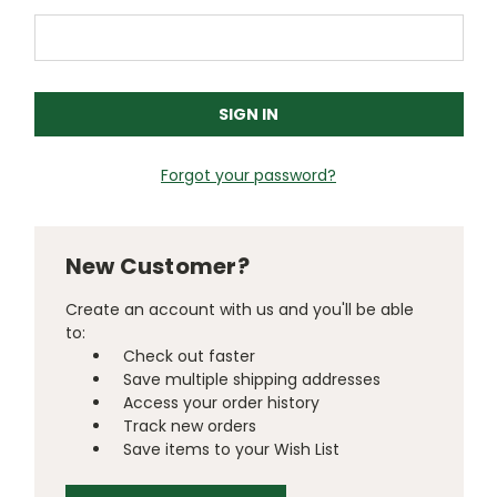
Forgot your password?
New Customer?
Create an account with us and you'll be able
to:
Check out faster
Save multiple shipping addresses
Access your order history
Track new orders
Save items to your Wish List