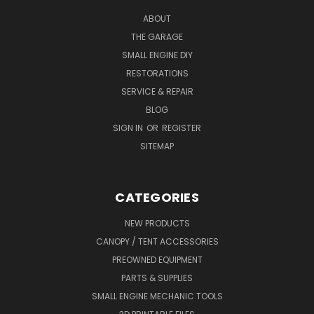
ABOUT
THE GARAGE
SMALL ENGINE DIY
RESTORATIONS
SERVICE & REPAIR
BLOG
SIGN IN
OR
REGISTER
SITEMAP
CATEGORIES
NEW PRODUCTS
CANOPY / TENT ACCESSORIES
PREOWNED EQUIPMENT
PARTS & SUPPLIES
SMALL ENGINE MECHANIC TOOLS