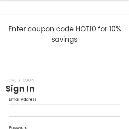
Enter coupon code HOT10 for 10%
savings
HOME
LOGIN
Sign In
Email Address:
Password: