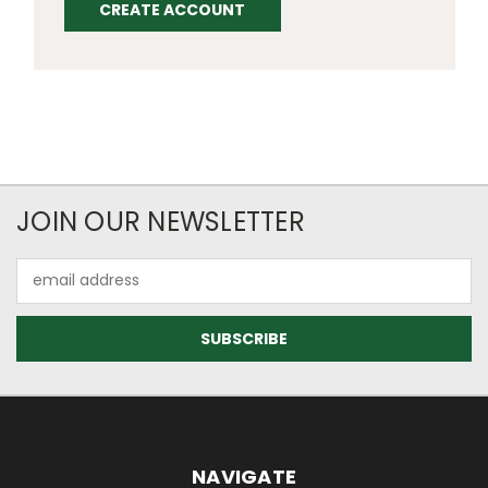
CREATE ACCOUNT
JOIN OUR NEWSLETTER
Email
Address
NAVIGATE