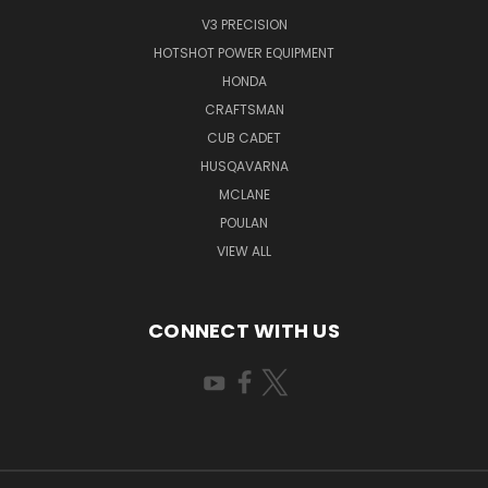
V3 PRECISION
HOTSHOT POWER EQUIPMENT
HONDA
CRAFTSMAN
CUB CADET
HUSQAVARNA
MCLANE
POULAN
VIEW ALL
CONNECT WITH US