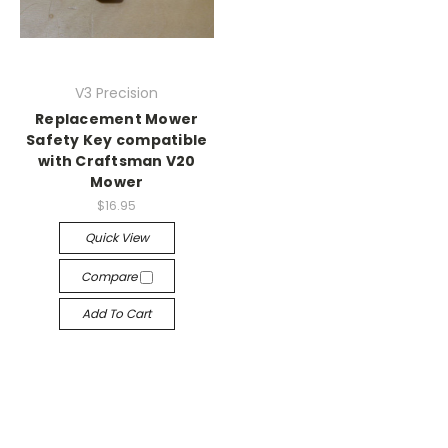
V3 Precision
Replacement Mower
Safety Key compatible
with Craftsman V20
Mower
$16.95
Quick View
Compare
Add To Cart