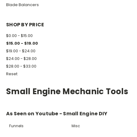
Blade Balancers
SHOP BY PRICE
$0.00 - $15.00
$15.00 - $19.00
$19.00 - $24.00
$24.00 - $28.00
$28.00 - $33.00
Reset
Small Engine Mechanic Tools
As Seen on Youtube - Small Engine DIY
Funnels
Misc