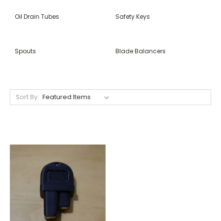
Oil Drain Tubes
Safety Keys
Spouts
Blade Balancers
Sort By: