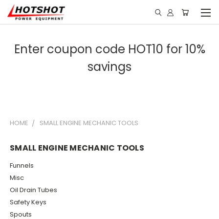
Enter coupon code HOT10 for 10%
savings
HOME
SMALL ENGINE MECHANIC TOOLS
SMALL ENGINE MECHANIC TOOLS
Funnels
Misc
Oil Drain Tubes
Safety Keys
Spouts