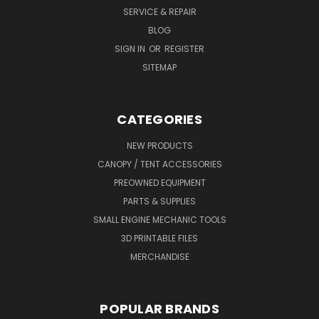
SERVICE & REPAIR
BLOG
SIGN IN
OR
REGISTER
SITEMAP
CATEGORIES
NEW PRODUCTS
CANOPY / TENT ACCESSORIES
PREOWNED EQUIPMENT
PARTS & SUPPLIES
SMALL ENGINE MECHANIC TOOLS
3D PRINTABLE FILES
MERCHANDISE
POPULAR BRANDS