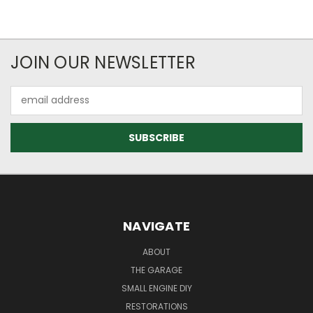
JOIN OUR NEWSLETTER
Email
Address
NAVIGATE
ABOUT
THE GARAGE
SMALL ENGINE DIY
RESTORATIONS