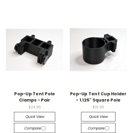
Pop-Up Tent Pole
Pop-Up Tent Cup Holder
Clamps - Pair
- 1.125" Square Pole
$24.95
$19.95
Quick View
Quick View
Compare
Compare