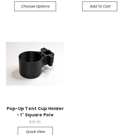
Choose Options
Add To Cart
Pop-Up Tent Cup Holder
- 1" Square Pole
$19.95
Quick View