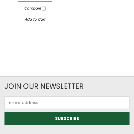
Compare
Add To Cart
JOIN OUR NEWSLETTER
Email
Address