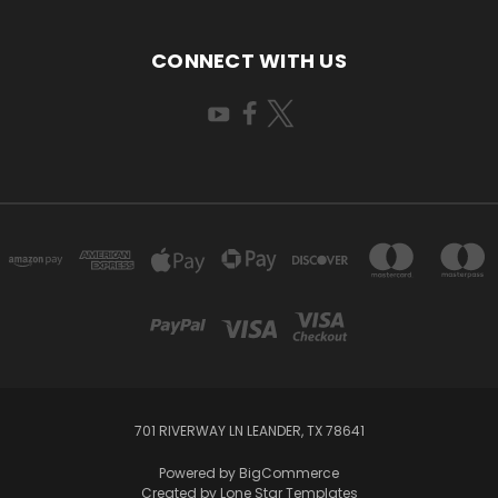
CONNECT WITH US
701 RIVERWAY LN LEANDER, TX 78641
Powered by
BigCommerce
Created by
Lone Star Templates