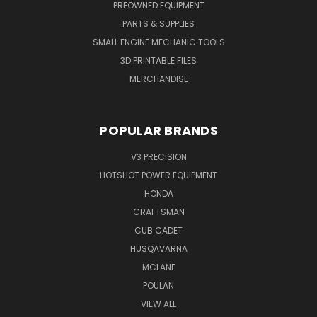
PREOWNED EQUIPMENT
PARTS & SUPPLIES
SMALL ENGINE MECHANIC TOOLS
3D PRINTABLE FILES
MERCHANDISE
POPULAR BRANDS
V3 PRECISION
HOTSHOT POWER EQUIPMENT
HONDA
CRAFTSMAN
CUB CADET
HUSQAVARNA
MCLANE
POULAN
VIEW ALL