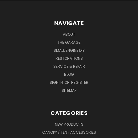
NAVIGATE
ABOUT
THE GARAGE
SMALL ENGINE DIY
RESTORATIONS
SERVICE & REPAIR
BLOG
SIGN IN
OR
REGISTER
SITEMAP
CATEGORIES
NEW PRODUCTS
CANOPY / TENT ACCESSORIES