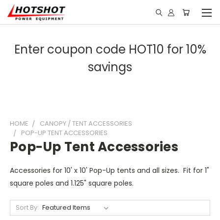
Enter coupon code HOT10 for 10%
savings
HOME
CANOPY / TENT ACCESSORIES
POP-UP TENT ACCESSORIES
Pop-Up Tent Accessories
Accessories for 10' x 10' Pop-Up tents and all sizes. Fit for 1"
square poles and 1.125" square poles.
Sort By: