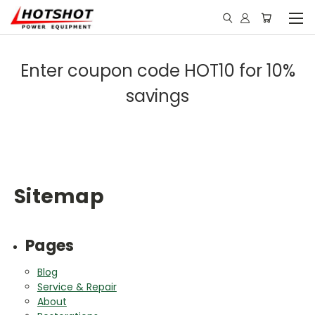
Enter coupon code HOT10 for 10%
savings
Sitemap
Pages
Blog
Service & Repair
About