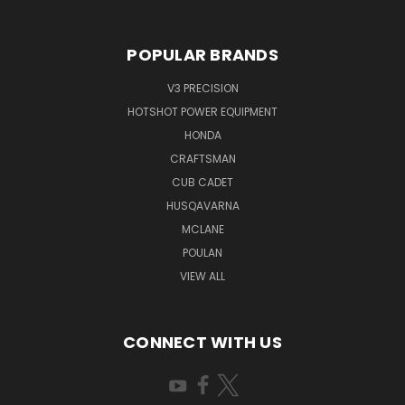
POPULAR BRANDS
V3 PRECISION
HOTSHOT POWER EQUIPMENT
HONDA
CRAFTSMAN
CUB CADET
HUSQAVARNA
MCLANE
POULAN
VIEW ALL
CONNECT WITH US