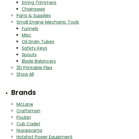
String Trimmers
Chainsaws
Parts & Supplies
Small Engine Mechanic Tools
Funnels
Misc
Oil Drain Tubes
Safety Keys
Spouts
Blade Balancers
3D Printable Files
Show All
Brands
McLane
Craftsman
Poulan
Cub Cadet
Husqavarna
Hotshot Power Equipment