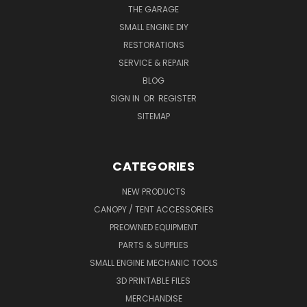
THE GARAGE
SMALL ENGINE DIY
RESTORATIONS
SERVICE & REPAIR
BLOG
SIGN IN
OR
REGISTER
SITEMAP
CATEGORIES
NEW PRODUCTS
CANOPY / TENT ACCESSORIES
PREOWNED EQUIPMENT
PARTS & SUPPLIES
SMALL ENGINE MECHANIC TOOLS
3D PRINTABLE FILES
MERCHANDISE