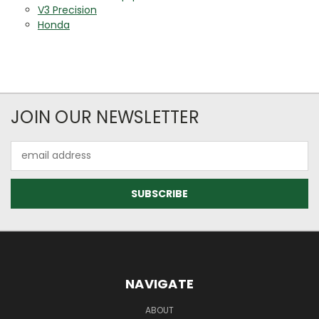
V3 Precision
Honda
JOIN OUR NEWSLETTER
Email
Address
NAVIGATE
ABOUT