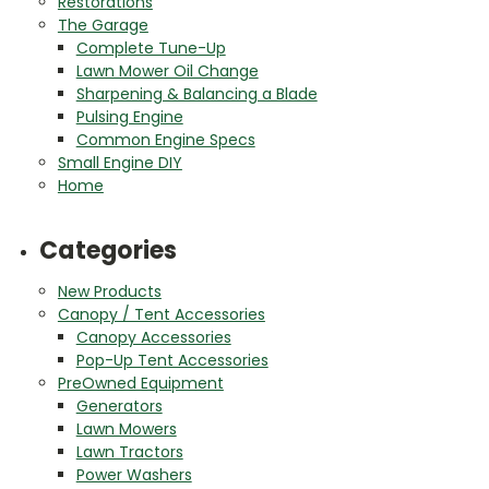
Restorations
The Garage
Complete Tune-Up
Lawn Mower Oil Change
Sharpening & Balancing a Blade
Pulsing Engine
Common Engine Specs
Small Engine DIY
Home
Categories
New Products
Canopy / Tent Accessories
Canopy Accessories
Pop-Up Tent Accessories
PreOwned Equipment
Generators
Lawn Mowers
Lawn Tractors
Power Washers