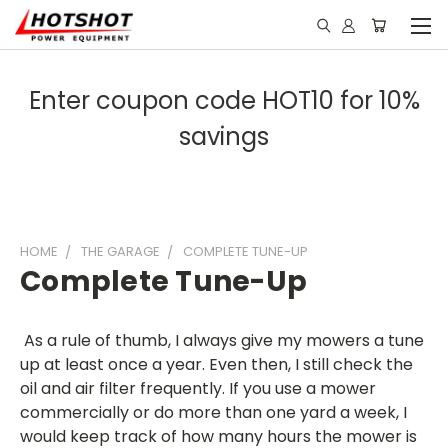
Enter coupon code HOT10 for 10%
savings
HOME
THE GARAGE
COMPLETE TUNE-UP
Complete Tune-Up
As a rule of thumb, I always give my mowers a tune
up at least once a year. Even then, I still check the
oil and air filter frequently. If you use a mower
commercially or do more than one yard a week, I
would keep track of how many hours the mower is