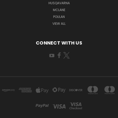
HUSQAVARNA
MCLANE
POULAN
VIEW ALL
CONNECT WITH US