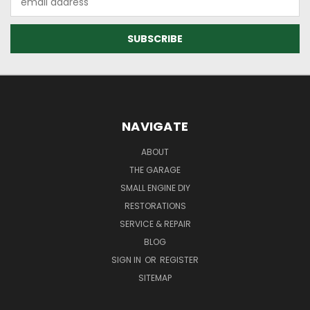
Address
NAVIGATE
ABOUT
THE GARAGE
SMALL ENGINE DIY
RESTORATIONS
SERVICE & REPAIR
BLOG
SIGN IN
OR
REGISTER
SITEMAP