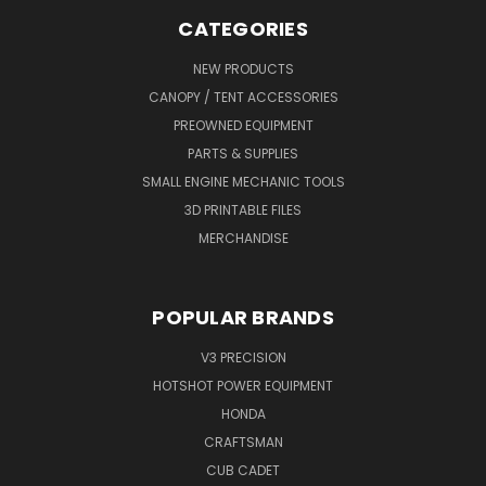
CATEGORIES
NEW PRODUCTS
CANOPY / TENT ACCESSORIES
PREOWNED EQUIPMENT
PARTS & SUPPLIES
SMALL ENGINE MECHANIC TOOLS
3D PRINTABLE FILES
MERCHANDISE
POPULAR BRANDS
V3 PRECISION
HOTSHOT POWER EQUIPMENT
HONDA
CRAFTSMAN
CUB CADET