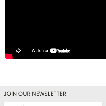
JOIN OUR NEWSLETTER
Email