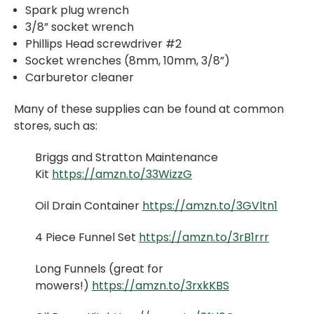
Spark plug wrench
3/8” socket wrench
Phillips Head screwdriver #2
Socket wrenches (8mm, 10mm, 3/8”)
Carburetor cleaner
Many of these supplies can be found at common
stores, such as:
Briggs and Stratton Maintenance
Kit
https://amzn.to/33WizzG
Oil Drain Container
https://amzn.to/3GVltn1
4 Piece Funnel Set
https://amzn.to/3rB1rrr
Long Funnels (great for
mowers!)
https://amzn.to/3rxkKBS