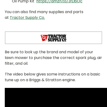
Oil Pump Kit
https://amzn.to/3fLl6Qc
You can also find many supplies and parts
at
Tractor Supply Co.
Be sure to look up the brand and model of your
lawn mower to purchase the correct spark plug, air
filter, and oil.
The video below gives some instructions on a basic
tune up on a Briggs & Stratton engine.