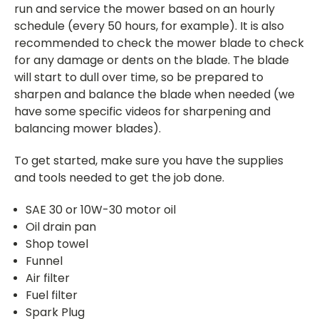
run and service the mower based on an hourly
schedule (every 50 hours, for example). It is also
recommended to check the mower blade to check
for any damage or dents on the blade. The blade
will start to dull over time, so be prepared to
sharpen and balance the blade when needed (we
have some specific videos for sharpening and
balancing mower blades).
To get started, make sure you have the supplies
and tools needed to get the job done.
SAE 30 or 10W-30 motor oil
Oil drain pan
Shop towel
Funnel
Air filter
Fuel filter
Spark Plug