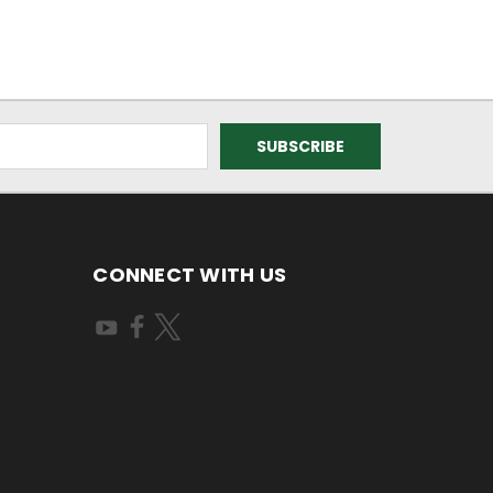
CONNECT WITH US