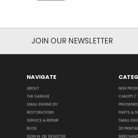
JOIN OUR NEWSLETTER
NAVIGATE
CATEG
ABOUT
NEW PROD
THE GARAGE
CANOPY / 
SMALL ENGINE DIY
PREOWNED
RESTORATIONS
PARTS & S
SERVICE & REPAIR
SMALL ENG
BLOG
3D PRINTAB
SIGN IN
OR
REGISTER
MERCHAND