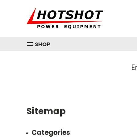
SHOP
E
Sitemap
Categories