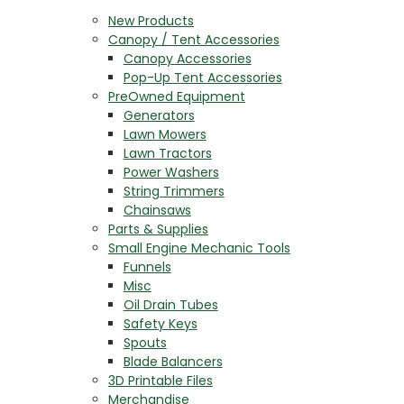
New Products
Canopy / Tent Accessories
Canopy Accessories
Pop-Up Tent Accessories
PreOwned Equipment
Generators
Lawn Mowers
Lawn Tractors
Power Washers
String Trimmers
Chainsaws
Parts & Supplies
Small Engine Mechanic Tools
Funnels
Misc
Oil Drain Tubes
Safety Keys
Spouts
Blade Balancers
3D Printable Files
Merchandise