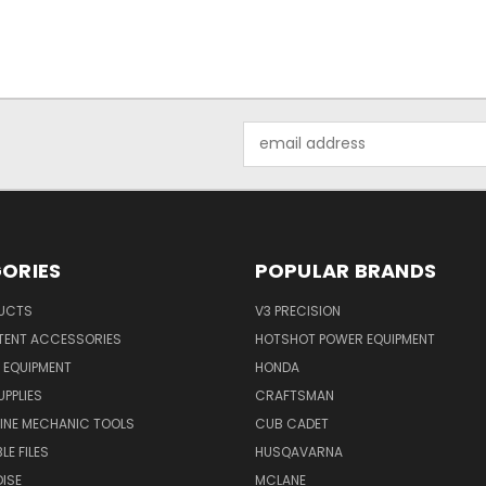
Email
Address
ORIES
POPULAR BRANDS
UCTS
V3 PRECISION
TENT ACCESSORIES
HOTSHOT POWER EQUIPMENT
 EQUIPMENT
HONDA
UPPLIES
CRAFTSMAN
INE MECHANIC TOOLS
CUB CADET
LE FILES
HUSQAVARNA
ISE
MCLANE