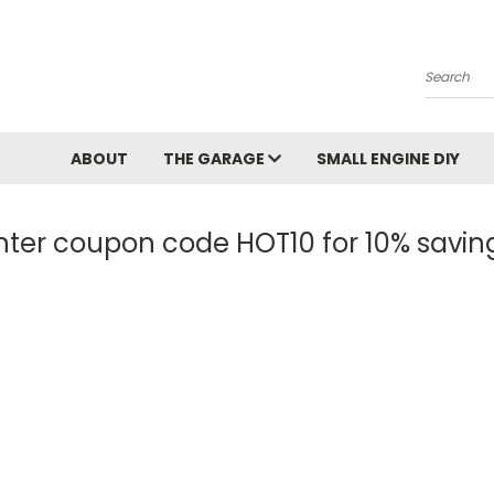
Search
ABOUT
THE GARAGE
SMALL ENGINE DIY
nter coupon code HOT10 for 10% savin