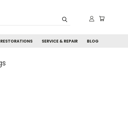
RESTORATIONS
SERVICE & REPAIR
BLOG
gs